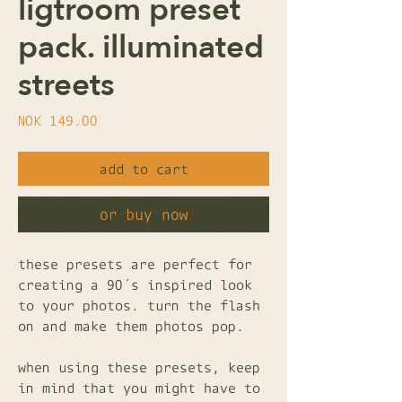
ligtroom preset
pack. illuminated
streets
Price
NOK 149.00
add to cart
or buy now
these presets are perfect for
creating a 90´s inspired look
to your photos. turn the flash
on and make them photos pop.
when using these presets, keep
in mind that you might have to