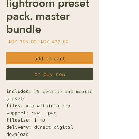
lightroom preset
pack. master
bundle
Regular
Sale
 NOK 795.00 
NOK 477.00
Price
Price
add to cart
or buy now
includes:
29 desktop and mobile
presets
files:
xmp within a zip
support:
raw, jpeg
filesize:
1 mb
delivery:
direct digital
download