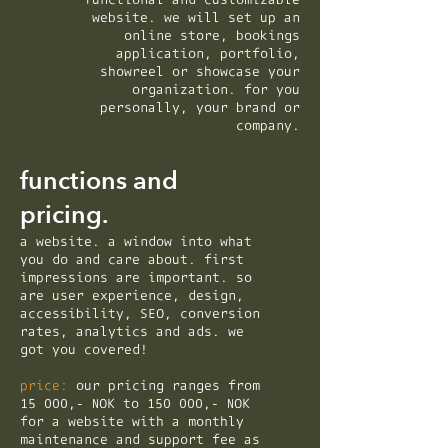
website. we will set up an
online store, bookings
application, portfolio,
showreel or showcase your
organization. for you
personally, your brand or
company.
functions and
pricing.
a website. a window into what
you do and care about. first
impressions are important. so
are user experience, design,
accessibility, SEO, conversion
rates, analytics and ads. we
got you covered!
price:
our pricing ranges from
15 000,- NOK to 150 000,- NOK
for a website with a monthly
maintenance and support fee as