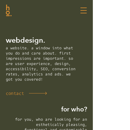
webdesign.
a website. a window into what
you do and care about. first
impressions are important. so
are user experience, design,
accessibility, SEO, conversion
rates, analytics and ads. we
got you covered!
contact
for who?
for you, who are looking for an
esthetically pleasing,
functional and customizable