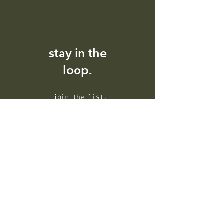
stay in the
loop.
I accept the terms and
conditions.
Privacy Policy
subscribe.
house of ikigai.
the green creative agency.
about.
contact.