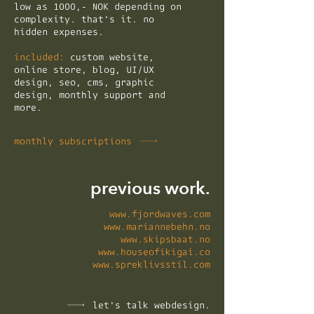
low as 1000,- NOK depending on
complexity. that's it. no
hidden expenses.
included:
custom website,
online store, blog, UI/UX
design, seo, cms, graphic
design, monthly support and
more.
monthly subscriptions
previous work.
www.fjordwaves.com
www.mariannebehn.no
www.skipsbaat.no
www.houseofikigai.co
www.spreklivsstil.com
let's talk webdesign.