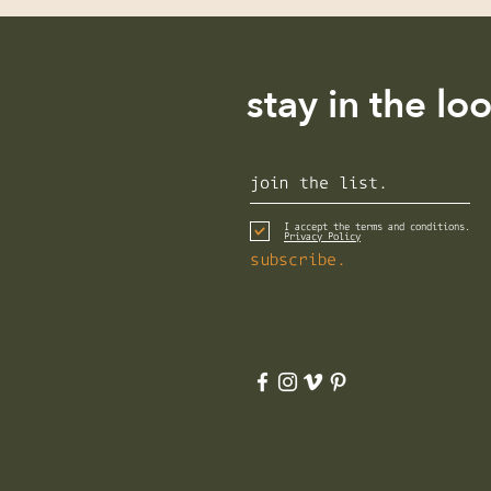
stay in the lo
I accept the terms and conditions.
Privacy Policy
subscribe.