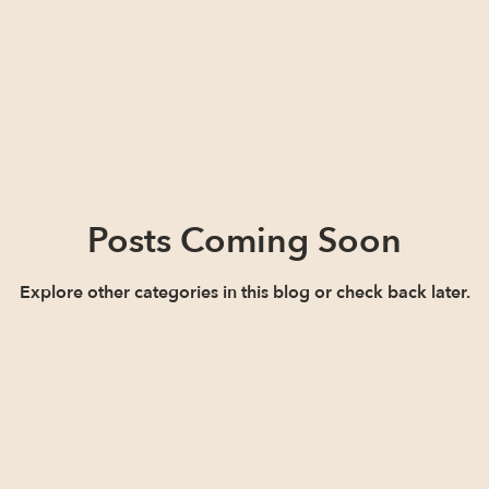
Posts Coming Soon
Explore other categories in this blog or check back later.