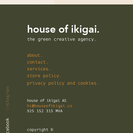
house of ikigai.
the green creative agency.
about.
contact.
services.
store policy.
privacy policy and cookies.
instagram
instagram
instagram
house of ikigai AS
hi@houseofikigai.co
925 152 315 MVA
facebook
facebook
facebook
copyright ©