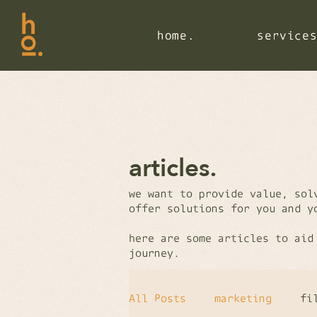
home.
home.
home.
service
service
service
articles.
we want to provide value, sol
offer solutions for you and 
here are some articles to aid
journey.
All Posts
marketing
fi