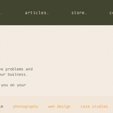
s.
s.
s.
articles.
articles.
articles.
store.
store.
store.
c
c
c
ve problems and
your business.
 you on your
lm
photography
web design
case studies